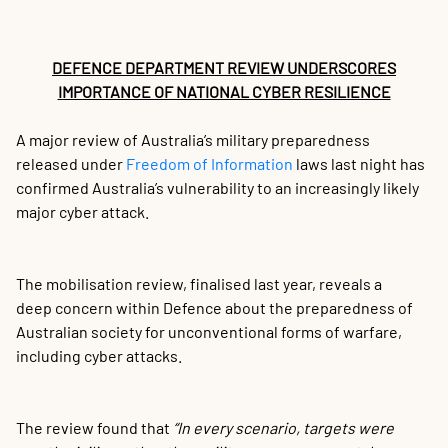
$2
Co
M
A
M
D
C
N
M
A
F
AI
St
St
In
In
St
St
Au
Au
In
Sp
Au
In
Au
IO
Au
K
T
S
S
S
S
L
S
L
Sp
Sp
A
A
A
Fi
Fi
6 
6 
Fi
Fi
Re
Re
Cy
Cy
Dé
Dé
Ti
Ti
Th
Th
Co
To
My
Al
Sn
Wh
A 
Fi
So
De
Th
In
Gr
Ma
#C
Wi
My
Th
Ki
Vi
Wo
La
Ou
Me
P
P
A
I
S
P
T
De
Bi
C
Ch
(S
De
ou
In
In
C
G
C
AP
A
C
A
C
Wa
U
co
co
cy
cy
Re
Re
cr
cr
Au
fo
Mo
le
Im
Le
Se
Di
Th
Sa
Gl
to
Pr
DEFENCE DEPARTMENT REVIEW UNDERSCORES
F
Su
Af
IMPORTANCE OF NATIONAL CYBER RESILIENCE
A major review of Australia’s military preparedness
released under
Freedom of Information
laws last night has
confirmed Australia’s vulnerability to an increasingly likely
major cyber attack.
The mobilisation review, finalised last year, reveals a
deep concern within Defence about the preparedness of
Australian society for unconventional forms of warfare,
including cyber attacks.
The review found that
“In every scenario, targets were