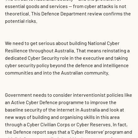
essential goods and services — from cyber attacks is not
theoretical. This Defence Department review confirms the
potential risks.
We need to get serious about building National Cyber
Resilience throughout Australia. That means reinstating a
dedicated Cyber Security role in the executive and taking
cyber security policy beyond the defence and intelligence
communities and into the Australian community.
Government needs to consider interventionist policies like
an Active Cyber Defence programme to improve the
baseline security of the internet in Australia and look at
new ways of building and organising skills in this area
through a Cyber Civilian Corps or Cyber Reserves. In fact,
the Defence report says that a ‘Cyber Reserve’ program and