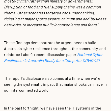
mostly civilian rather than military or governmental.
Disruption of food and fuel supply chains was a common
theme. Other scenarios targeted consumer banking,
ticketing at major sports events, or ‘mum and dad’ business
networks, to increase public inconvenience and fears.”
These findings demonstrate the urgent need to build
Australia’s cyber resilience throughout the community, and
reinforce Labor’s recent discussion paper
National Cyber
Resilience: Is Australia Ready for a Computer COVID-19?
The report’s disclosure also comes at a time when we’re
seeing the systematic impact that major shocks can have in
our interconnected world.
In the past fortnight, we have seen the IT systems of the