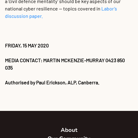
a ‘civil defence mentality’ should be key aspects of our
national cyber resilience — topics covered in
Labor’s
discussion paper.
FRIDAY, 15 MAY 2020
MEDIA CONTACT: MARTIN MCKENZIE-MURRAY 0423 850
035
Authorised by Paul Erickson, ALP, Canberra.
About