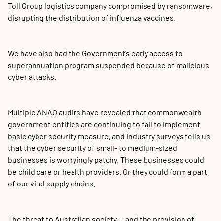
Toll Group logistics company compromised by ransomware,
disrupting the distribution of influenza vaccines.
We have also had the Government’s early access to
superannuation program suspended because of malicious
cyber attacks.
Multiple ANAO audits have revealed that commonwealth
government entities are continuing to fail to implement
basic cyber security measure, and industry surveys tells us
that the cyber security of small- to medium-sized
businesses is worryingly patchy. These businesses could
be child care or health providers. Or they could form a part
of our vital supply chains.
The threat to Australian society — and the provision of