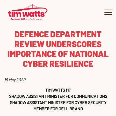
DEFENCE DEPARTMENT
About
REVIEW UNDERSCORES
Our Community
IMPORTANCE OF NATIONAL
CYBER RESILIENCE
Contact
Get Involved
Co
Ne
Ne
Su
Pe
Co
15 May 2020
TIM WATTS MP
Grants
Vo
U
SHADOW ASSISTANT MINISTER FOR COMMUNICATIONS
SHADOW ASSISTANT MINISTER FOR CYBER SECURITY
News
Ma
Gr
MEMBER FOR GELLIBRAND