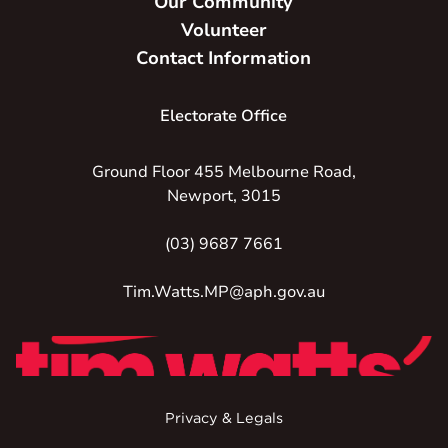
Our Community
Volunteer
Contact Information
Electorate Office
Ground Floor 455 Melbourne Road,
Newport, 3015
(03) 9687 7661
Tim.Watts.MP@aph.gov.au
Privacy & Legals